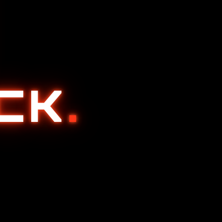
ACK
.