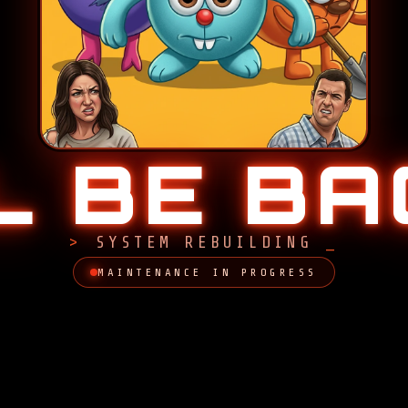
LL BE B
SYSTEM REBUILDING
MAINTENANCE IN PROGRESS