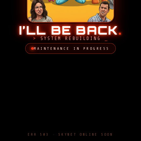
I’LL BE BACK
.
SYSTEM REBUILDING
MAINTENANCE IN PROGRESS
ERR 503 · SKYNET ONLINE SOON