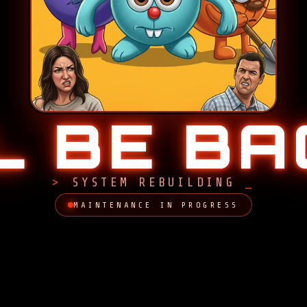
LL BE B
SYSTEM REBUILDING
MAINTENANCE IN PROGRESS