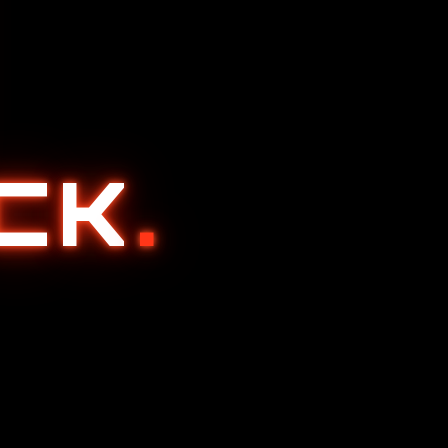
ACK
.