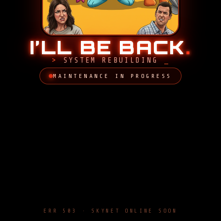
I’LL BE BACK
.
SYSTEM REBUILDING
MAINTENANCE IN PROGRESS
ERR 503 · SKYNET ONLINE SOON