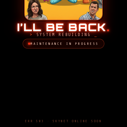
I’LL BE BACK
.
SYSTEM REBUILDING
MAINTENANCE IN PROGRESS
ERR 503 · SKYNET ONLINE SOON