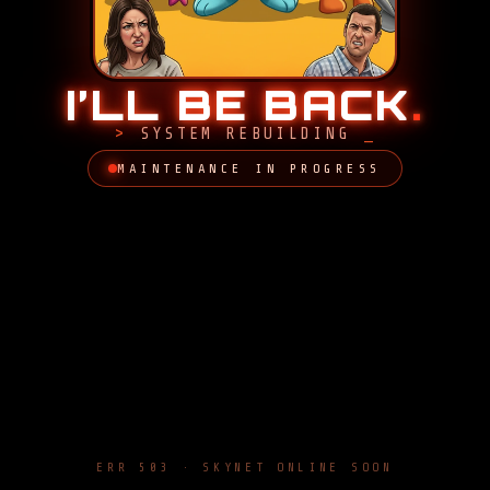
I’LL BE BACK
.
SYSTEM REBUILDING
MAINTENANCE IN PROGRESS
ERR 503 · SKYNET ONLINE SOON