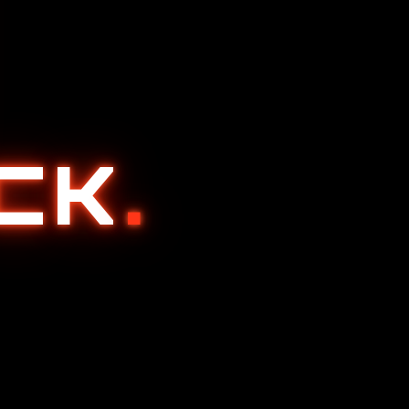
ACK
.