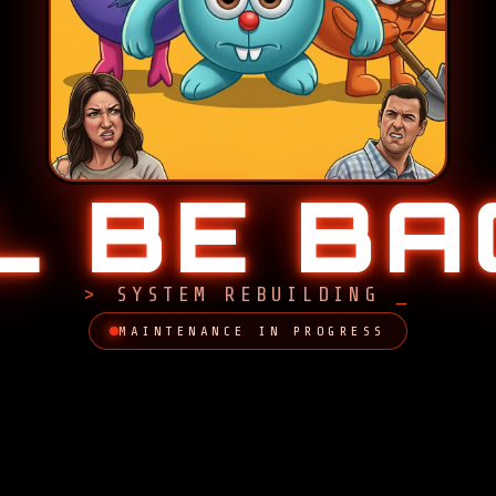
LL BE B
SYSTEM REBUILDING
MAINTENANCE IN PROGRESS