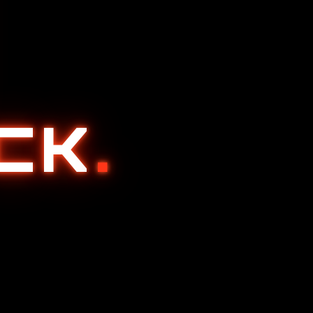
ACK
.