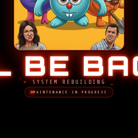
LL BE B
SYSTEM REBUILDING
MAINTENANCE IN PROGRESS