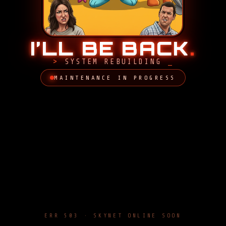
I’LL BE BACK
.
SYSTEM REBUILDING
MAINTENANCE IN PROGRESS
ERR 503 · SKYNET ONLINE SOON