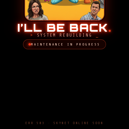
I’LL BE BACK
.
SYSTEM REBUILDING
MAINTENANCE IN PROGRESS
ERR 503 · SKYNET ONLINE SOON