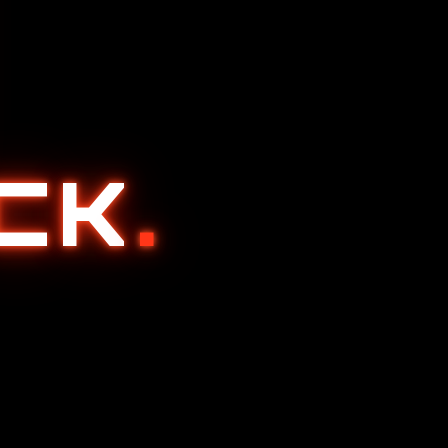
ACK
.