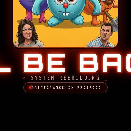
LL BE B
SYSTEM REBUILDING
MAINTENANCE IN PROGRESS