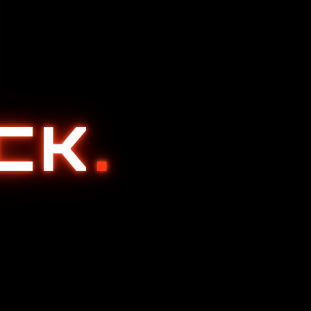
ACK
.