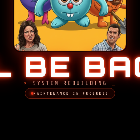
LL BE B
SYSTEM REBUILDING
MAINTENANCE IN PROGRESS